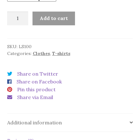
Children's
Add to cart
shirt
Bee
quantity
SKU:
LS100
Categories:
Clothes
,
T-shirts
Share on Twitter
Share on Facebook
Pin this product
Share via Email
Additional information