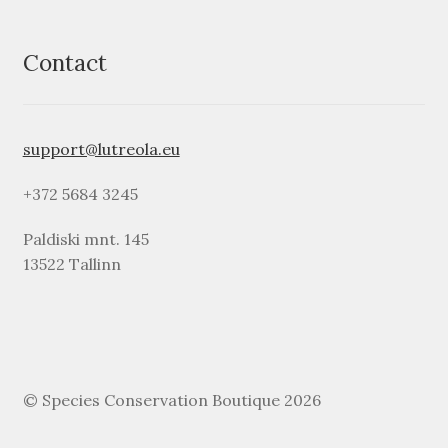
Contact
support@lutreola.eu
+372 5684 3245
Paldiski mnt. 145
13522 Tallinn
© Species Conservation Boutique 2026