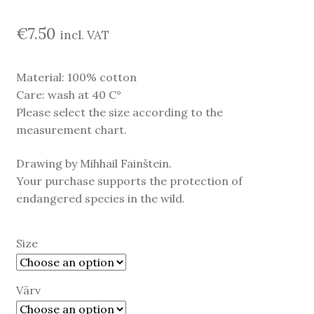
€
7.50
incl. VAT
Material: 100% cotton
Care: wash at 40 C°
Please select the size according to the
measurement chart.
Drawing by Mihhail Fainštein.
Your purchase supports the protection of
endangered species in the wild.
Size
Värv