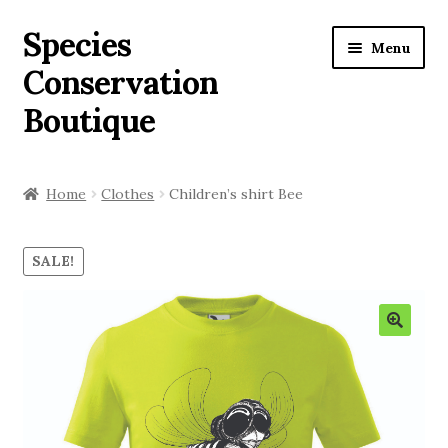
Species
Menu
Conservation
Boutique
Home
Home
Clothes
Children’s shirt Bee
Our activity
SALE!
Shop
Expan
English
child
menu