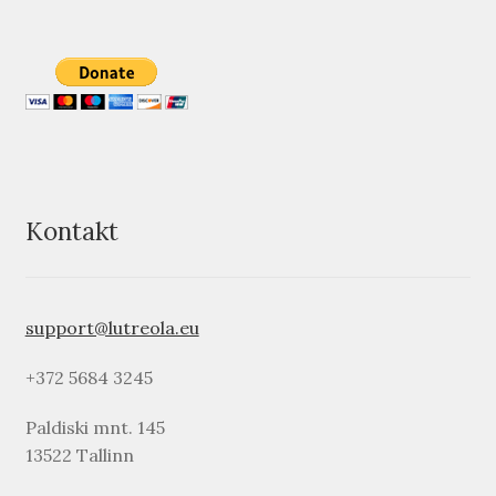
Kontakt
support@lutreola.eu
+372 5684 3245
Paldiski mnt. 145
13522 Tallinn