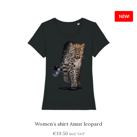
multiple
variants.
NEW!
The
options
may
be
chosen
on
the
product
page
Women’s shirt Amur leopard
€
19.50
incl. VAT