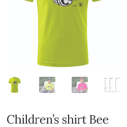
Children’s shirt Bee