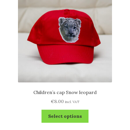
options
may
be
chosen
on
the
product
page
Children’s cap Snow leopard
€
8.00
incl. VAT
This
Select options
product
has