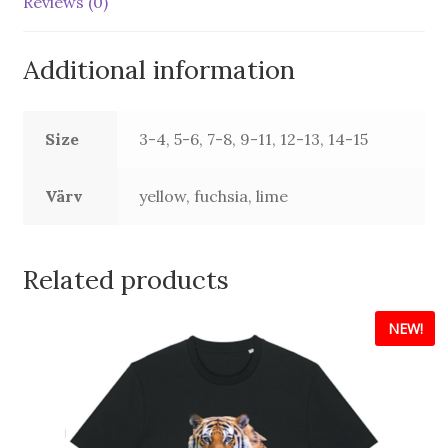
Reviews (0)
Additional information
Size
3-4, 5-6, 7-8, 9-11, 12-13, 14-15
Värv
yellow, fuchsia, lime
Related products
NEW!