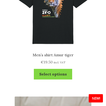
Men’s shirt Amur tiger
€
19.50
incl. VAT
This
Select options
product
has
multiple
variants.
NEW!
The